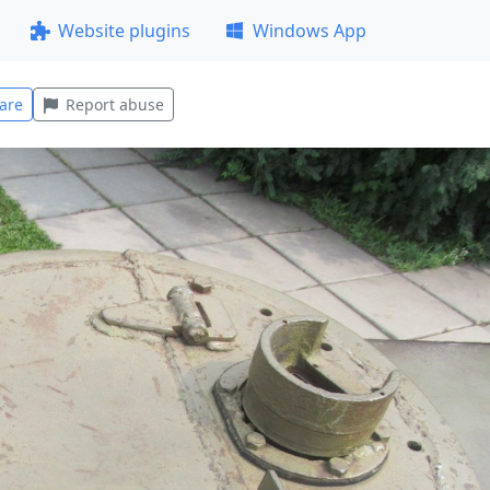
Website plugins
Windows App
are
Report abuse