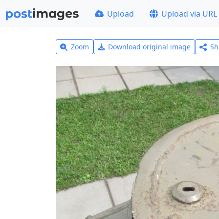
Upload
Upload via URL
Zoom
Download original image
Sh