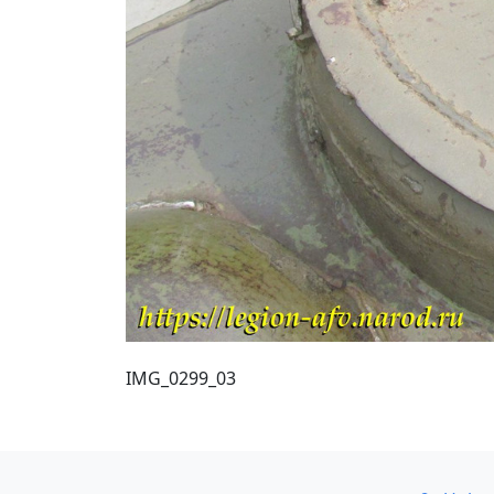
IMG_0299_03