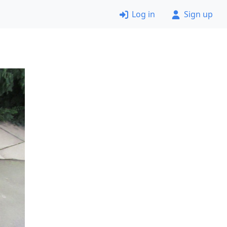
Log in
Sign up