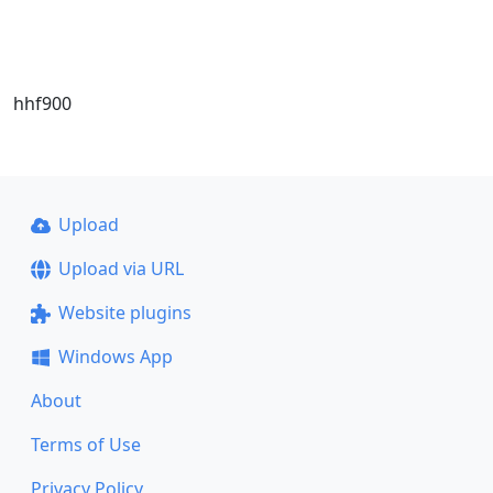
hhf900
Upload
Upload via URL
Website plugins
Windows App
About
Terms of Use
Privacy Policy