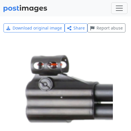
Download original image
Share
Report abuse