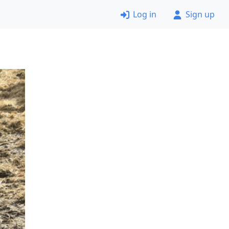
Log in
Sign up