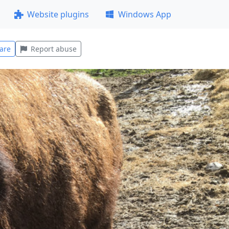
Website plugins
Windows App
are
Report abuse