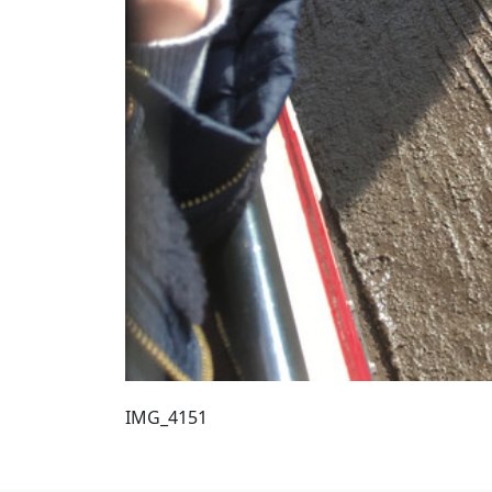
IMG_4151