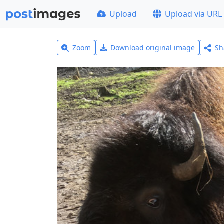
Upload
Upload via URL
Zoom
Download original image
Sh