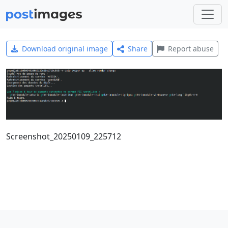
Download original image
Share
Report abuse
Screenshot_20250109_225712