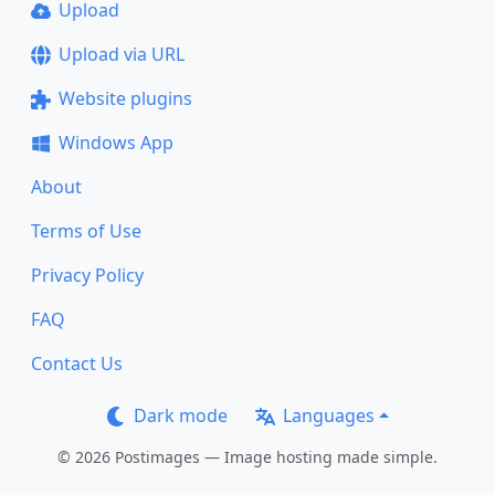
Upload
Upload via URL
Website plugins
Windows App
About
Terms of Use
Privacy Policy
FAQ
Contact Us
Dark mode
Languages
© 2026 Postimages — Image hosting made simple.