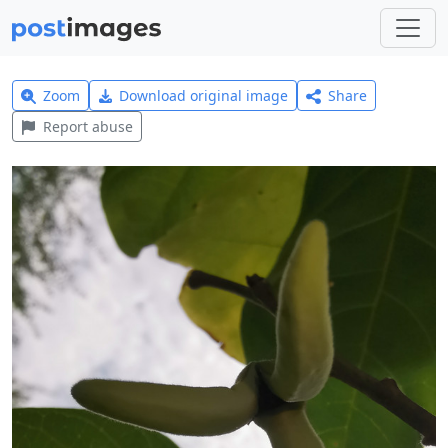
Zoom
Download original image
Share
Report abuse