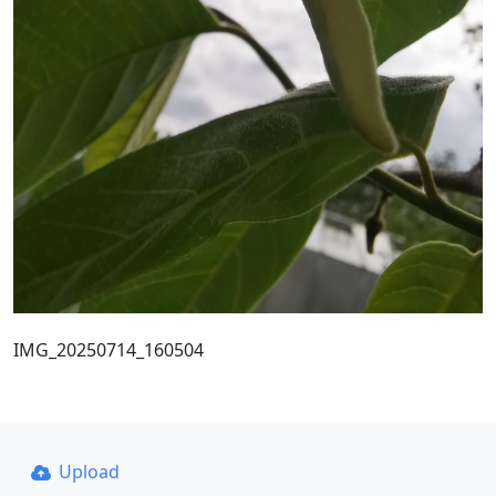
IMG_20250714_160504
Upload