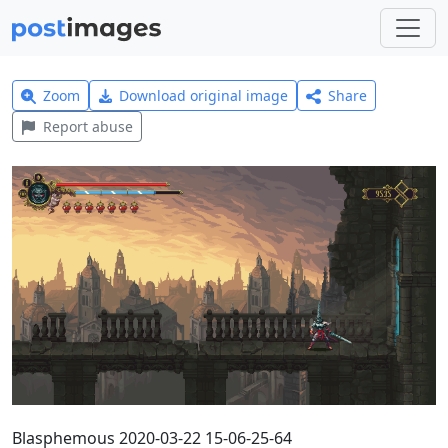
Zoom
Download original image
Share
Report abuse
Blasphemous 2020-03-22 15-06-25-64