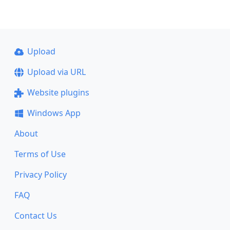
Upload
Upload via URL
Website plugins
Windows App
About
Terms of Use
Privacy Policy
FAQ
Contact Us