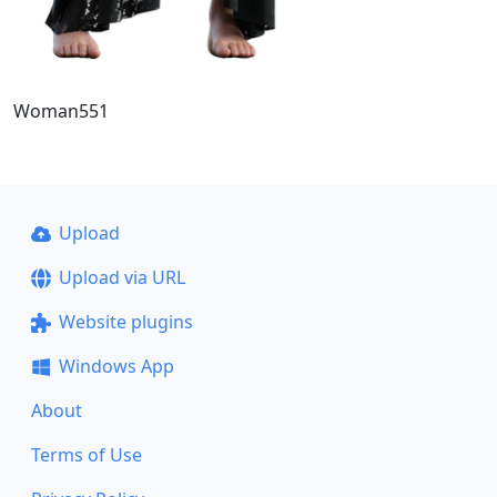
Woman551
Upload
Upload via URL
Website plugins
Windows App
About
Terms of Use