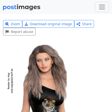
Zoom
Download original image
Share
Report abuse