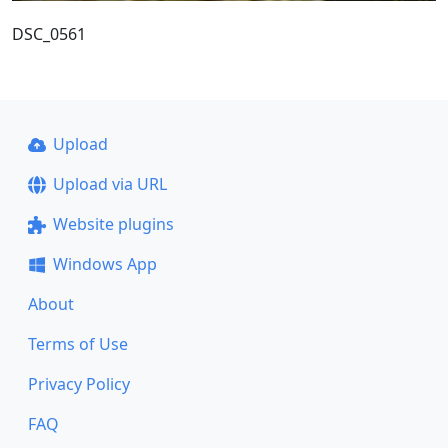
DSC_0561
Upload
Upload via URL
Website plugins
Windows App
About
Terms of Use
Privacy Policy
FAQ