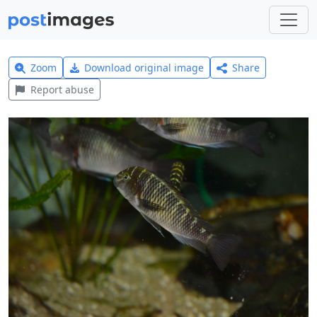
Zoom
Download original image
Share
Report abuse