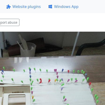
Website plugins
Windows App
port abuse