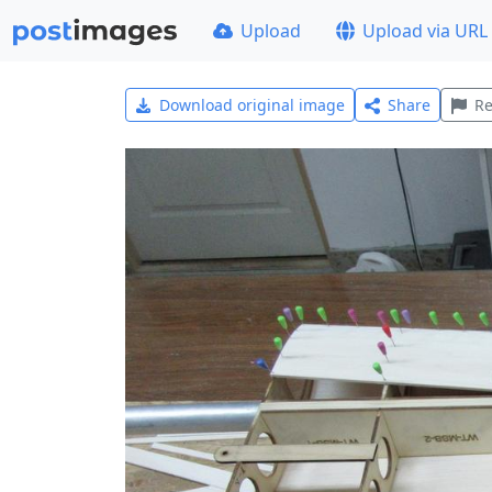
Upload
Upload via URL
Download original image
Share
Re