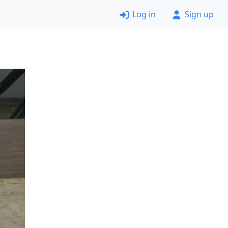
Log in
Sign up