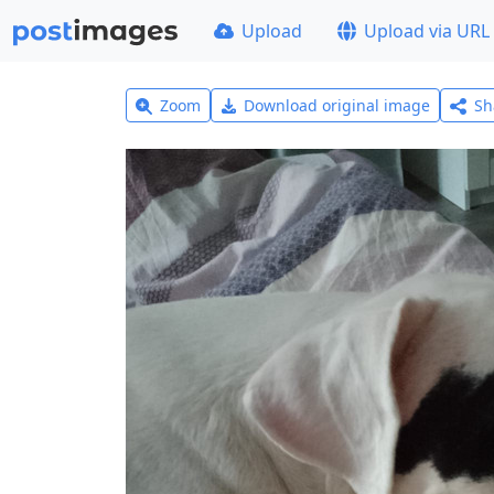
Upload
Upload via URL
Zoom
Download original image
Sh