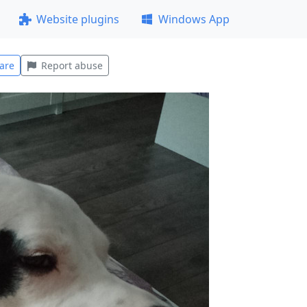
Website plugins
Windows App
are
Report abuse