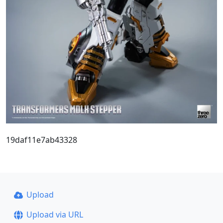
19daf11e7ab43328
Upload
Upload via URL