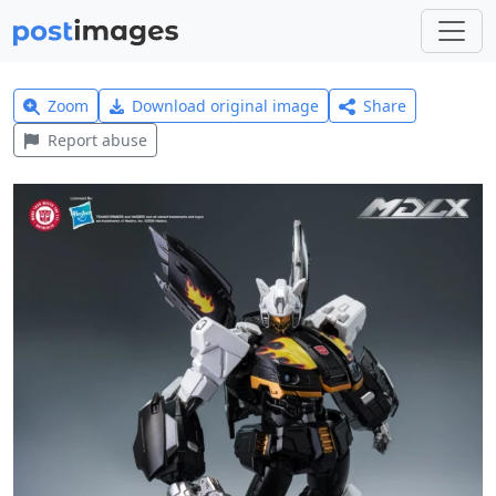
Zoom
Download original image
Share
Report abuse