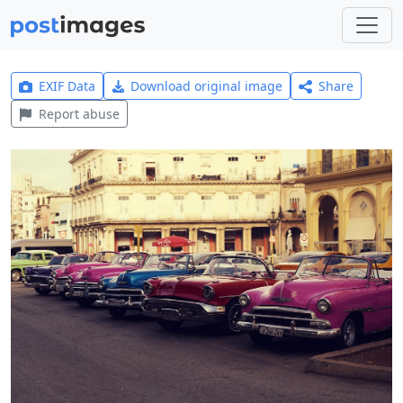
EXIF Data
Download original image
Share
Report abuse