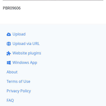
PBR09606
Upload
Upload via URL
Website plugins
Windows App
About
Terms of Use
Privacy Policy
FAQ