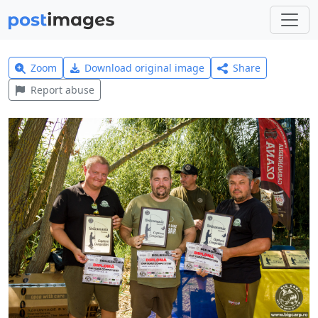
Zoom
Download original image
Share
Report abuse