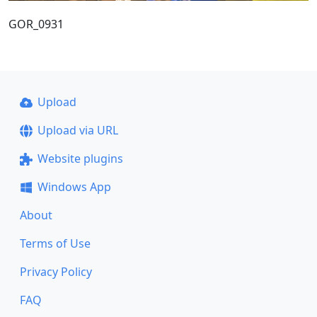
GOR_0931
Upload
Upload via URL
Website plugins
Windows App
About
Terms of Use
Privacy Policy
FAQ