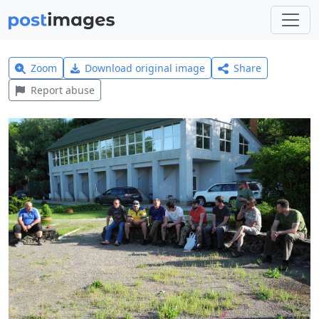
Zoom
Download original image
Share
Report abuse