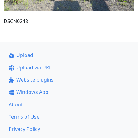
DSCN0248
Upload
Upload via URL
Website plugins
Windows App
About
Terms of Use
Privacy Policy