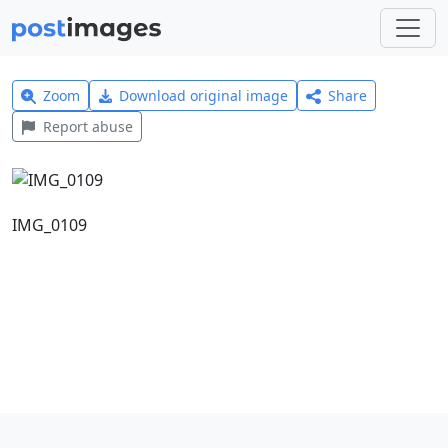
Zoom
Download original image
Share
Report abuse
IMG_0109