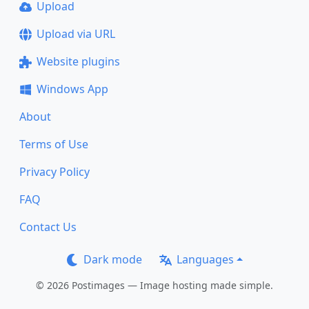
Upload
Upload via URL
Website plugins
Windows App
About
Terms of Use
Privacy Policy
FAQ
Contact Us
Dark mode
Languages
© 2026 Postimages — Image hosting made simple.