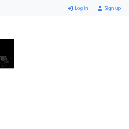
Log in
Sign up