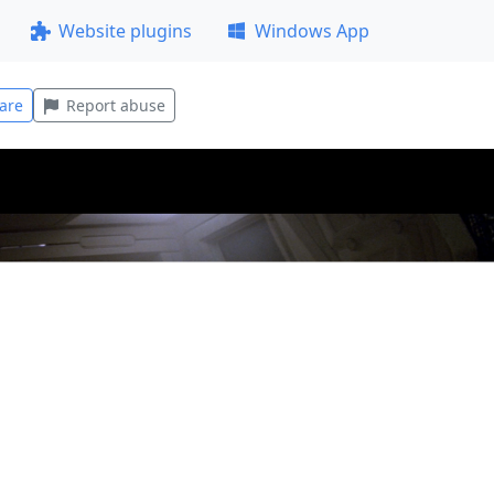
Website plugins
Windows App
are
Report abuse