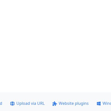
ad
Upload via URL
Website plugins
Win