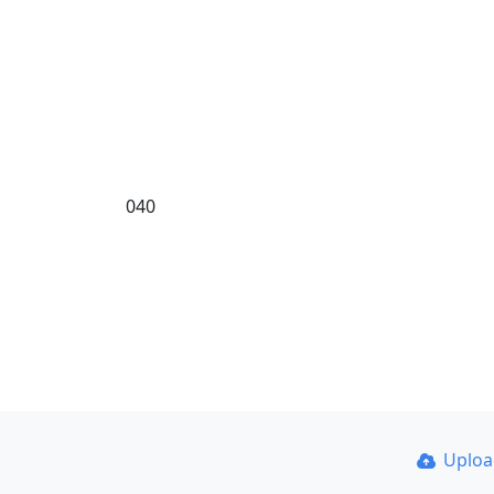
040
Uplo