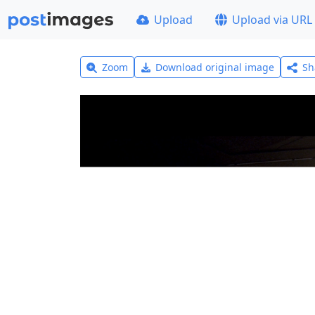
Upload
Upload via URL
Zoom
Download original image
Sh