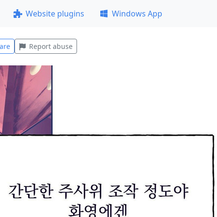
Website plugins
Windows App
are
Report abuse