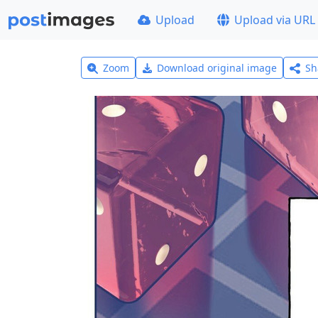
Upload
Upload via URL
Zoom
Download original image
Sh