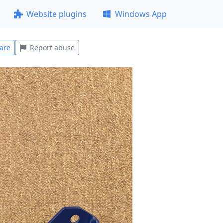
Website plugins
Windows App
are
Report abuse