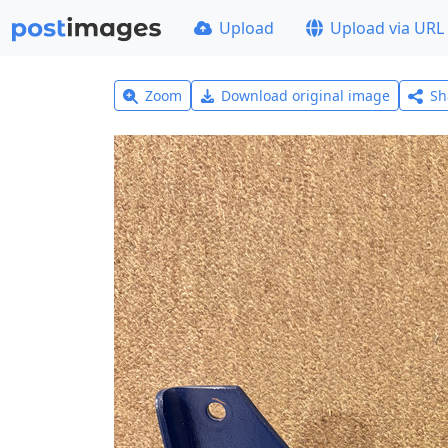
Upload
Upload via URL
Zoom
Download original image
Sh