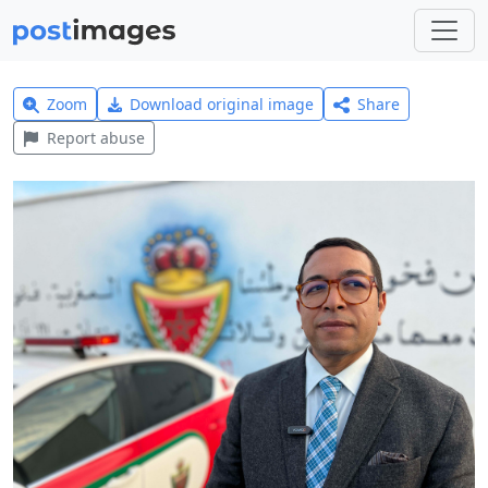
Zoom
Download original image
Share
Report abuse