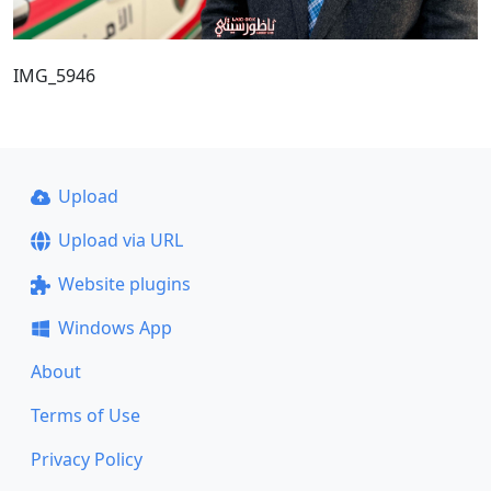
IMG_5946
Upload
Upload via URL
Website plugins
Windows App
About
Terms of Use
Privacy Policy