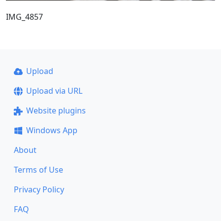
IMG_4857
Upload
Upload via URL
Website plugins
Windows App
About
Terms of Use
Privacy Policy
FAQ