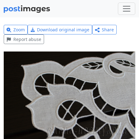
Zoom
Download original image
Share
Report abuse