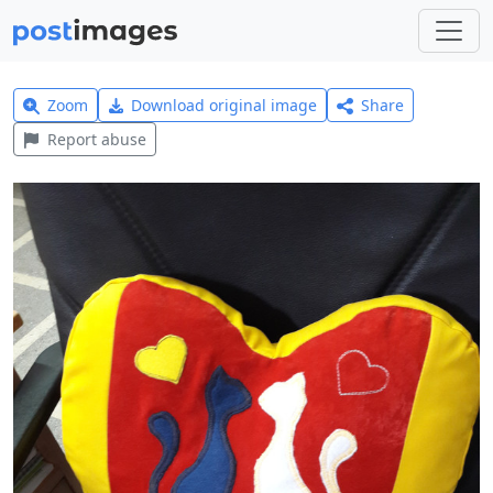
Zoom
Download original image
Share
Report abuse