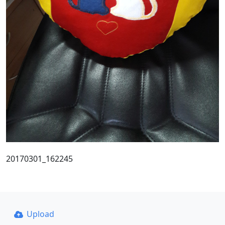
20170301_162245
Upload