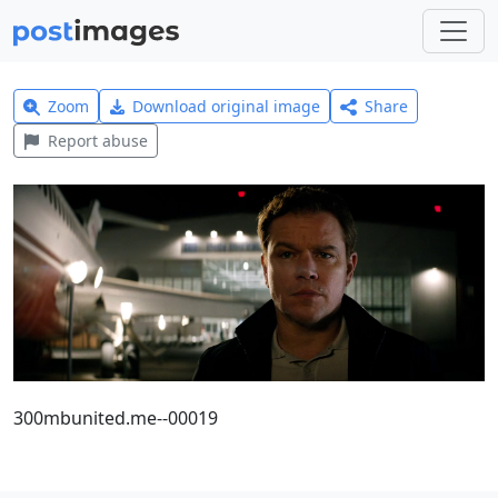
Zoom
Download original image
Share
Report abuse
300mbunited.me--00019