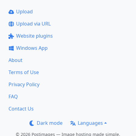
Upload
Upload via URL
Website plugins
Windows App
About
Terms of Use
Privacy Policy
FAQ
Contact Us
Dark mode
Languages
© 2026 Postimages — Image hosting made simple.