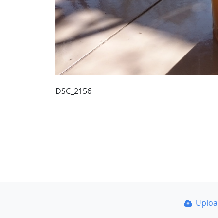
DSC_2156
Uplo