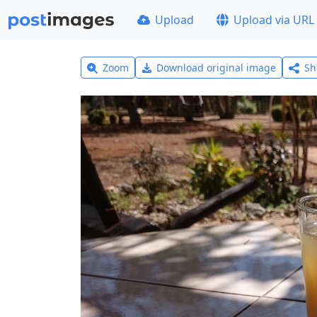
Upload
Upload via URL
Zoom
Download original image
Sh