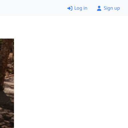
Log in
Sign up