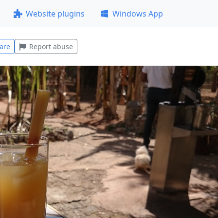
Website plugins
Windows App
are
Report abuse