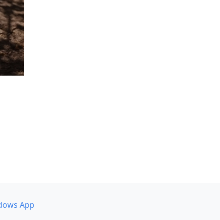
dows App