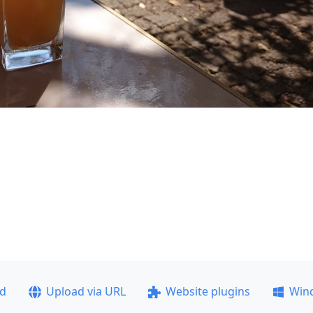
ad
Upload via URL
Website plugins
Win