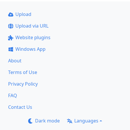
Upload
Upload via URL
Website plugins
Windows App
About
Terms of Use
Privacy Policy
FAQ
Contact Us
Dark mode
Languages