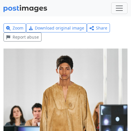
Zoom
Download original image
Share
Report abuse