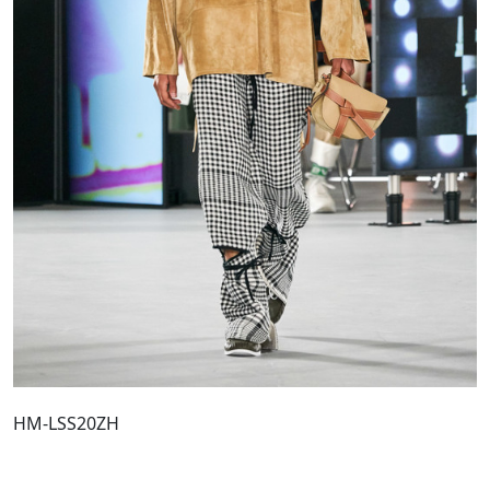
HM-LSS20ZH