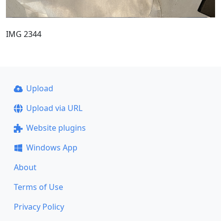
IMG 2344
Upload
Upload via URL
Website plugins
Windows App
About
Terms of Use
Privacy Policy