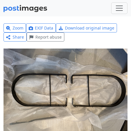
Zoom
EXIF Data
Download original image
Share
Report abuse