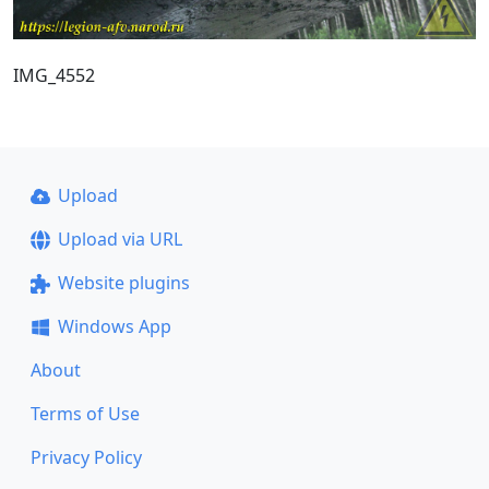
IMG_4552
Upload
Upload via URL
Website plugins
Windows App
About
Terms of Use
Privacy Policy