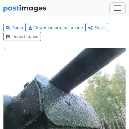
Zoom
Download original image
Share
Report abuse