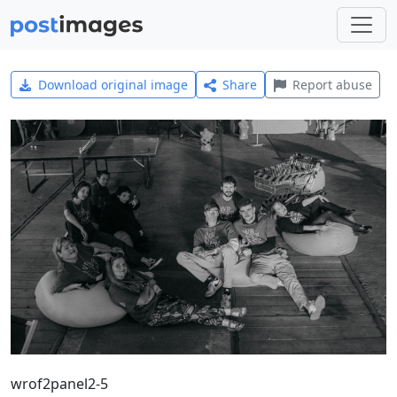
Download original image
Share
Report abuse
wrof2panel2-5