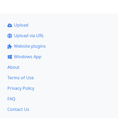
Upload
Upload via URL
Website plugins
Windows App
About
Terms of Use
Privacy Policy
FAQ
Contact Us