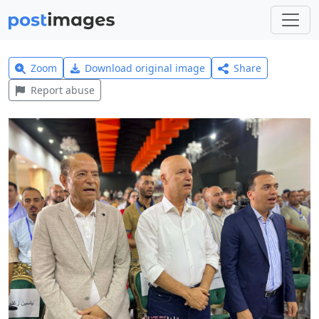
Zoom
Download original image
Share
Report abuse