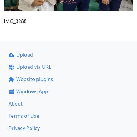
IMG_3288
Upload
Upload via URL
Website plugins
Windows App
About
Terms of Use
Privacy Policy