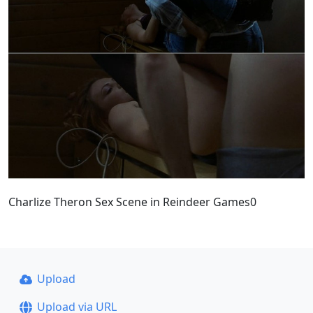
Charlize Theron Sex Scene in Reindeer Games0
Upload
Upload via URL