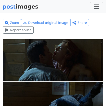
Zoom
Download original image
Share
Report abuse