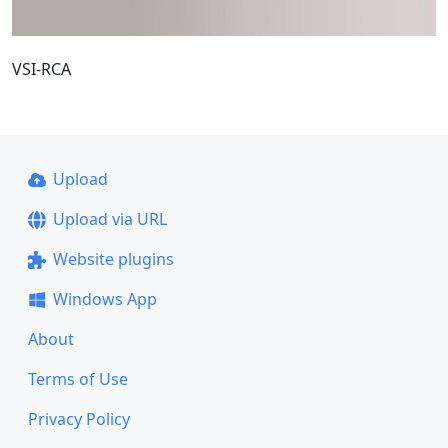
VSI-RCA
Upload
Upload via URL
Website plugins
Windows App
About
Terms of Use
Privacy Policy