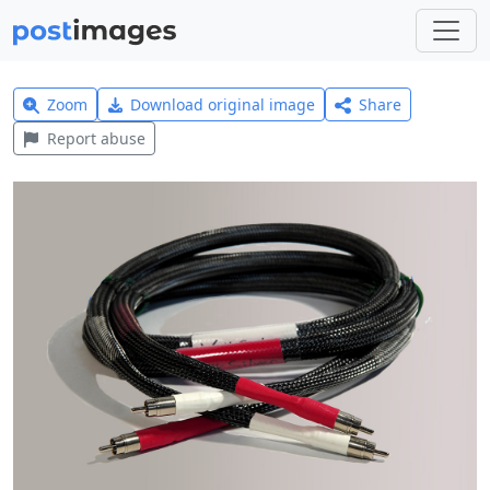
Zoom
Download original image
Share
Report abuse