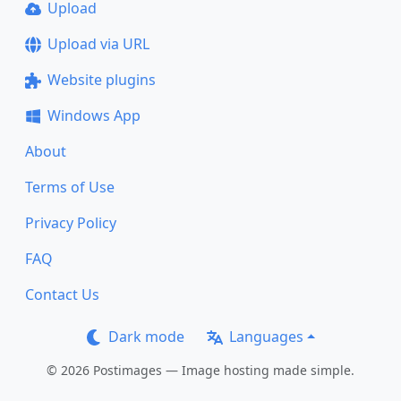
Upload
Upload via URL
Website plugins
Windows App
About
Terms of Use
Privacy Policy
FAQ
Contact Us
Dark mode
Languages
© 2026 Postimages — Image hosting made simple.