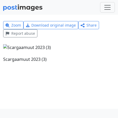
Zoom
Download original image
Share
Report abuse
Scargaamuut 2023 (3)