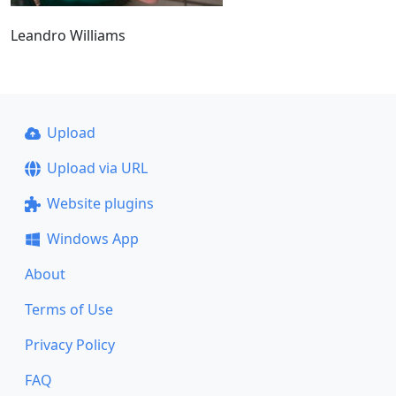
Leandro Williams
Upload
Upload via URL
Website plugins
Windows App
About
Terms of Use
Privacy Policy
FAQ