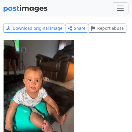
Download original image
Share
Report abuse