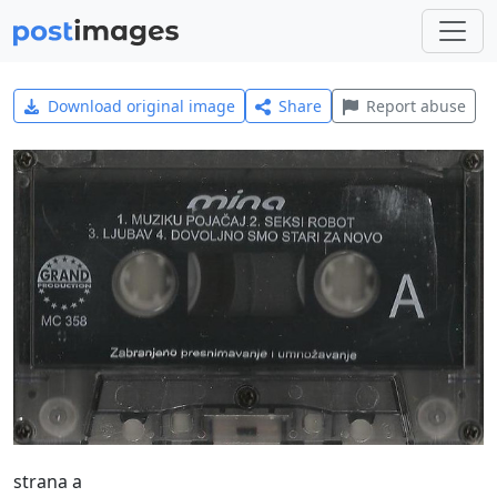
Download original image
Share
Report abuse
strana a