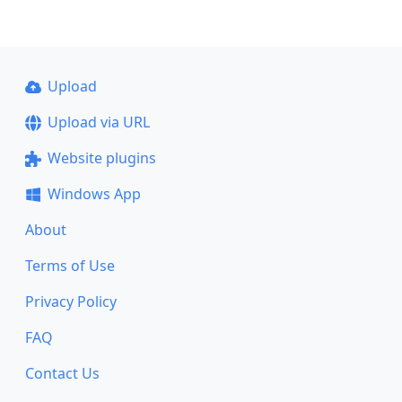
Upload
Upload via URL
Website plugins
Windows App
About
Terms of Use
Privacy Policy
FAQ
Contact Us