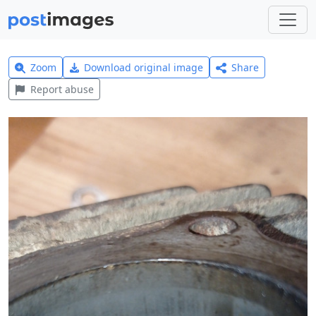
Zoom
Download original image
Share
Report abuse