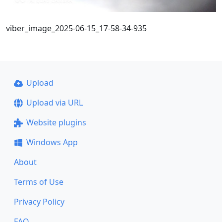
viber_image_2025-06-15_17-58-34-935
Upload
Upload via URL
Website plugins
Windows App
About
Terms of Use
Privacy Policy
FAQ