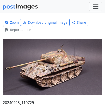
Zoom
Download original image
Share
Report abuse
20240928_110729