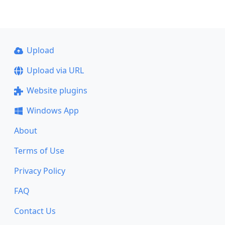
Upload
Upload via URL
Website plugins
Windows App
About
Terms of Use
Privacy Policy
FAQ
Contact Us