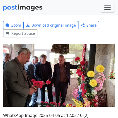
Zoom
Download original image
Share
Report abuse
WhatsApp Image 2025-04-05 at 12.02.10 (2)