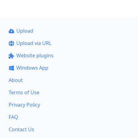
Upload
Upload via URL
Website plugins
Windows App
About
Terms of Use
Privacy Policy
FAQ
Contact Us