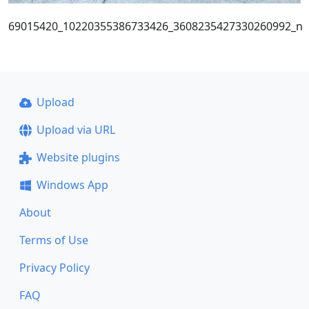
69015420_10220355386733426_3608235427330260992_n
Upload
Upload via URL
Website plugins
Windows App
About
Terms of Use
Privacy Policy
FAQ