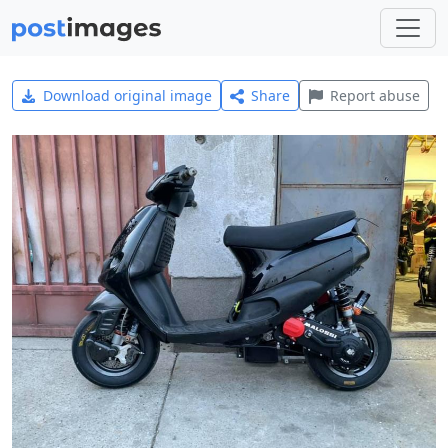
Download original image
Share
Report abuse