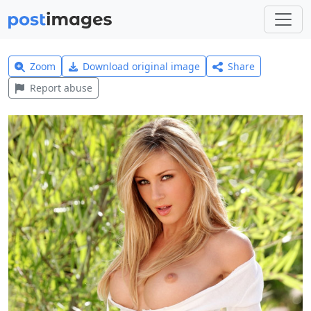
Zoom
Download original image
Share
Report abuse