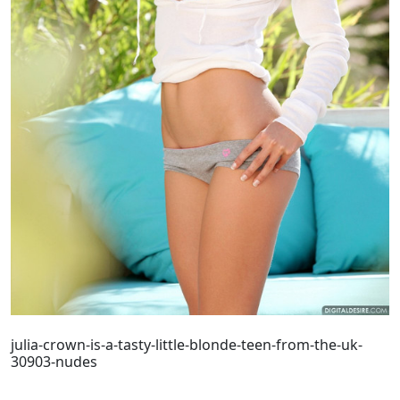
julia-crown-is-a-tasty-little-blonde-teen-from-the-uk-
30903-nudes