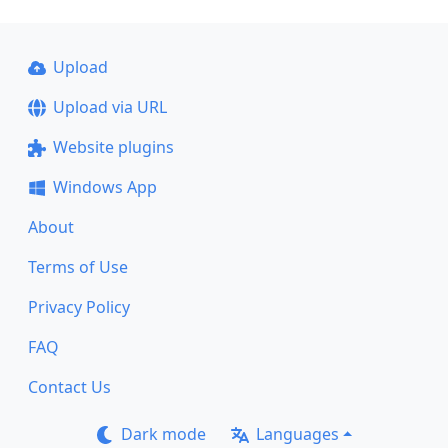
Upload
Upload via URL
Website plugins
Windows App
About
Terms of Use
Privacy Policy
FAQ
Contact Us
Dark mode
Languages