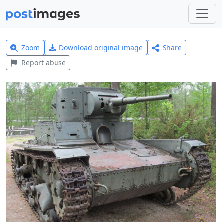
Zoom
Download original image
Share
Report abuse