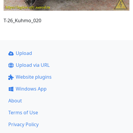
T-26_Kuhmo_020
Upload
Upload via URL
Website plugins
Windows App
About
Terms of Use
Privacy Policy