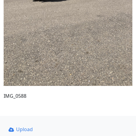
IMG_0588
Upload