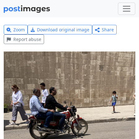
Zoom
Download original image
Share
Report abuse