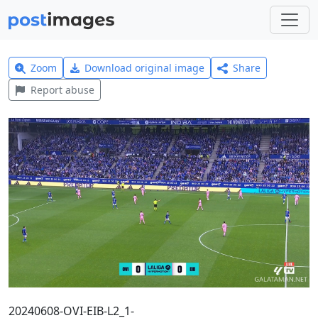
Zoom
Download original image
Share
Report abuse
20240608-OVI-EIB-L2_1-