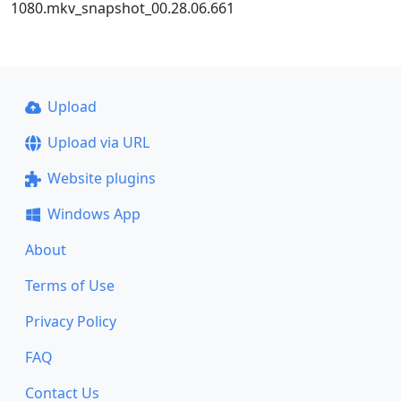
1080.mkv_snapshot_00.28.06.661
Upload
Upload via URL
Website plugins
Windows App
About
Terms of Use
Privacy Policy
FAQ
Contact Us