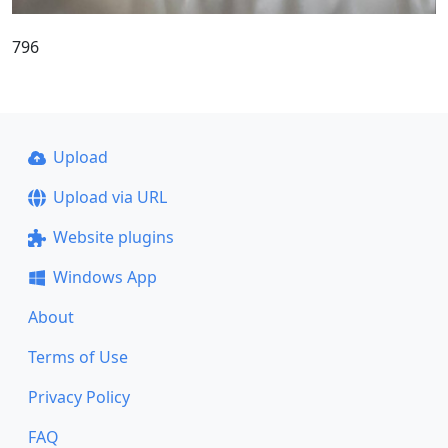
796
Upload
Upload via URL
Website plugins
Windows App
About
Terms of Use
Privacy Policy
FAQ