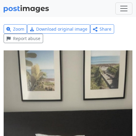
Zoom
Download original image
Share
Report abuse