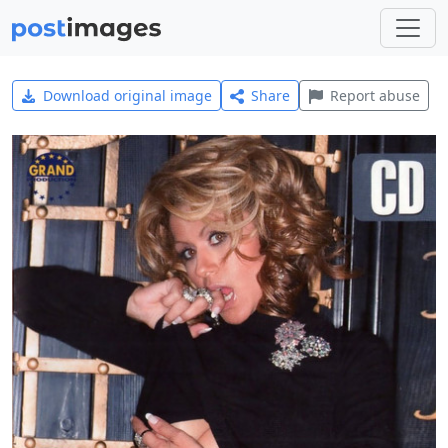
Download original image
Share
Report abuse