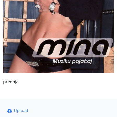
prednja
Upload