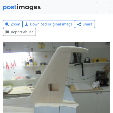
Zoom
Download original image
Share
Report abuse