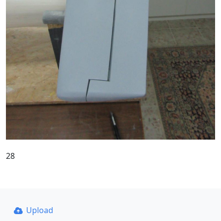
28
Upload