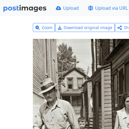
Upload
Upload via URL
Zoom
Download original image
Sh