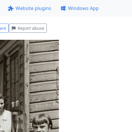
Website plugins
Windows App
are
Report abuse