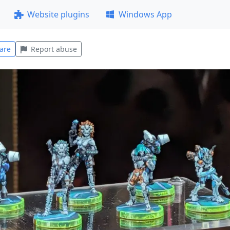
Website plugins
Windows App
are
Report abuse