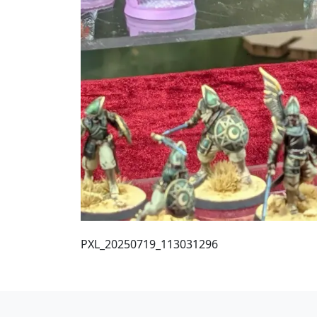
PXL_20250719_113031296