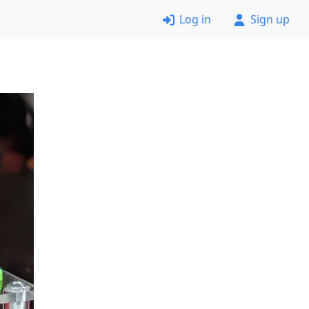
Log in
Sign up