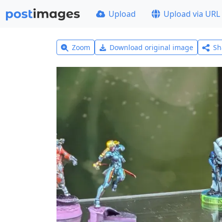
Upload
Upload via URL
Zoom
Download original image
Sh