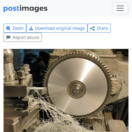
Zoom
Download original image
Share
Report abuse