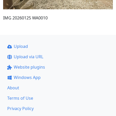
IMG 20260125 WA0010
Upload
Upload via URL
Website plugins
Windows App
About
Terms of Use
Privacy Policy