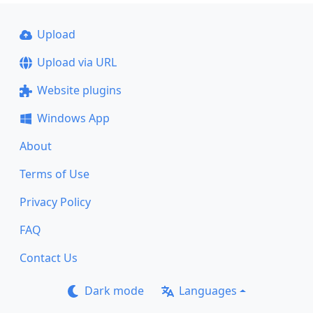
Upload
Upload via URL
Website plugins
Windows App
About
Terms of Use
Privacy Policy
FAQ
Contact Us
Dark mode
Languages