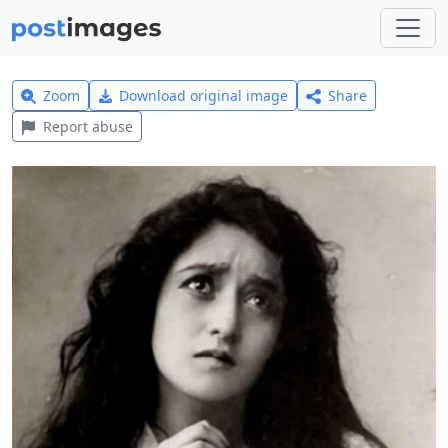
Zoom
Download original image
Share
Report abuse