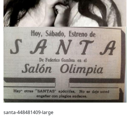
santa-448481409-large