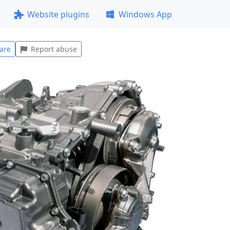
Website plugins
Windows App
are
Report abuse