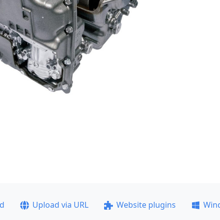
ad
Upload via URL
Website plugins
Win