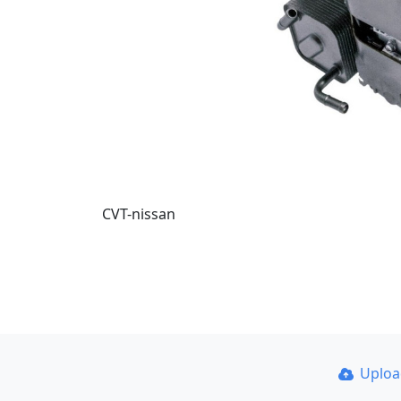
CVT-nissan
Uplo