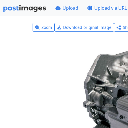
Upload
Upload via URL
Zoom
Download original image
Sh