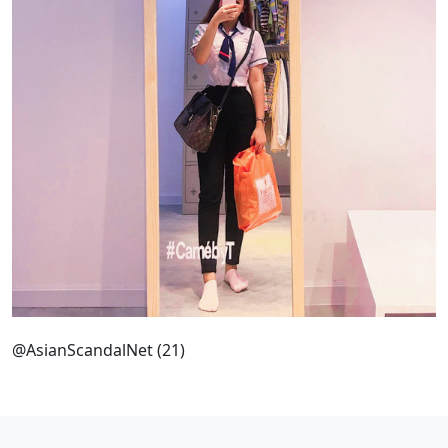
@AsianScandalNet (21)