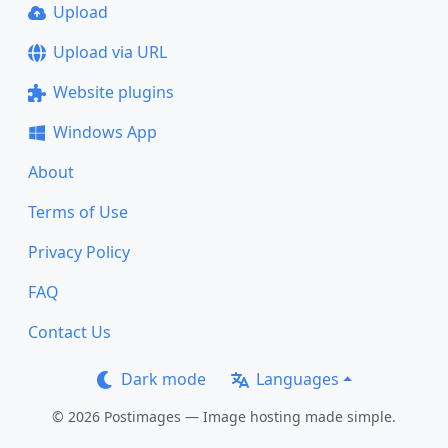
Upload
Upload via URL
Website plugins
Windows App
About
Terms of Use
Privacy Policy
FAQ
Contact Us
Dark mode
Languages
© 2026 Postimages — Image hosting made simple.