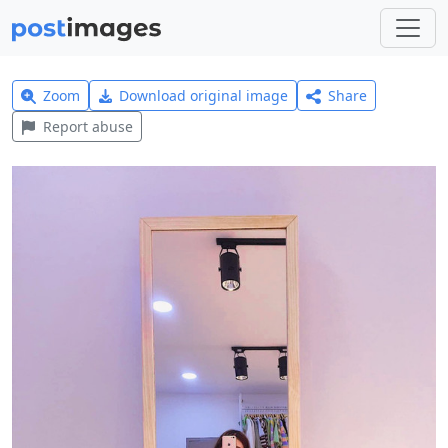
Zoom
Download original image
Share
Report abuse